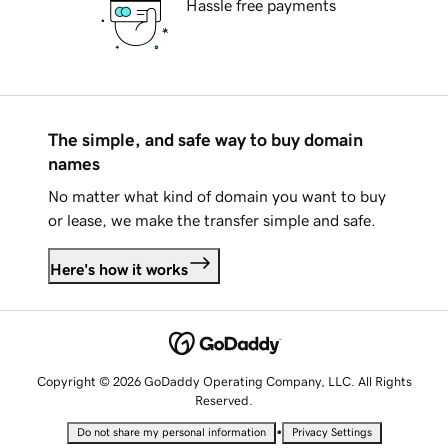
Hassle free payments
The simple, and safe way to buy domain
names
No matter what kind of domain you want to buy
or lease, we make the transfer simple and safe.
Here's how it works
Copyright © 2026 GoDaddy Operating Company, LLC. All Rights
Reserved.
•
Do not share my personal information
Privacy Settings