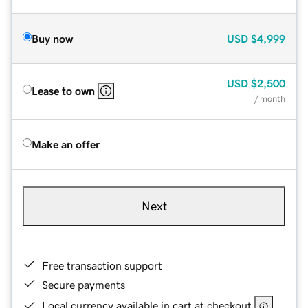
Buy now
USD
$4,999
USD
$2,500
Lease to own
/ month
Make an offer
Next
Free transaction support
Secure payments
Local currency available in cart at checkout