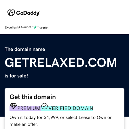
Excellent
4.5 out of 5
The domain name
GETRELAXED.COM
is for sale!
Get this domain
PREMIUM
VERIFIED DOMAIN
Own it today for $4,999, or select Lease to Own or
make an offer.