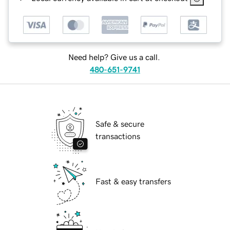
Need help? Give us a call.
480-651-9741
Safe & secure
transactions
Fast & easy transfers